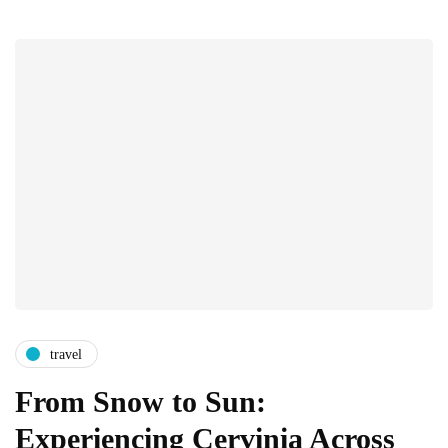
travel
From Snow to Sun:
Experiencing Cervinia Across