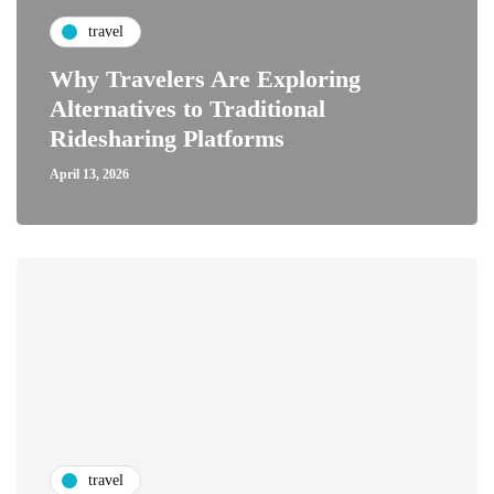
travel
Why Travelers Are Exploring
Alternatives to Traditional
Ridesharing Platforms
April 13, 2026
travel