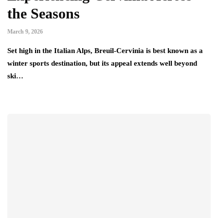
the Seasons
March 9, 2026
Set high in the Italian Alps, Breuil-Cervinia is best known as a
winter sports destination, but its appeal extends well beyond
ski…