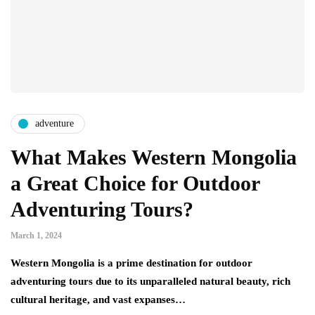
adventure
What Makes Western Mongolia
a Great Choice for Outdoor
Adventuring Tours?
March 1, 2024
Western Mongolia is a prime destination for outdoor
adventuring tours due to its unparalleled natural beauty, rich
cultural heritage, and vast expanses…