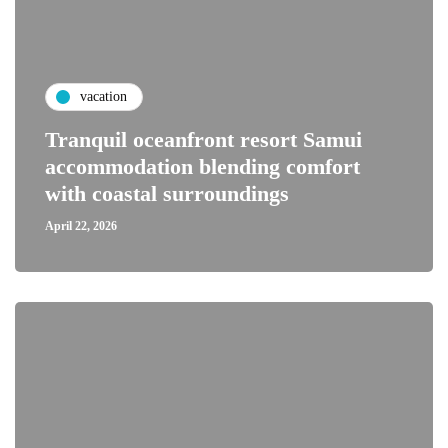
vacation
Tranquil oceanfront resort Samui
accommodation blending comfort
with coastal surroundings
April 22, 2026