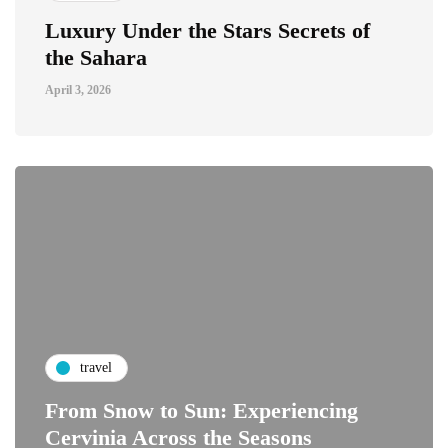
Luxury Under the Stars Secrets of
the Sahara
April 3, 2026
travel
From Snow to Sun: Experiencing
Cervinia Across the Seasons