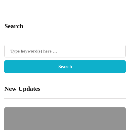
Search
New Updates