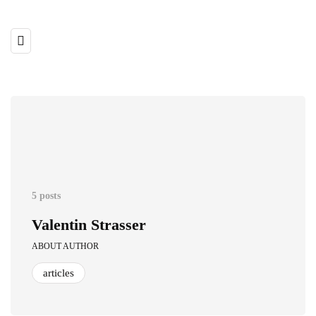
5 posts
Valentin Strasser
ABOUT AUTHOR
articles