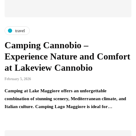
travel
Camping Cannobio –
Experience Nature and Comfort
at Lakeview Cannobio
February 5, 2026
Camping at Lake Maggiore offers an unforgettable
combination of stunning scenery, Mediterranean climate, and
Italian culture. Camping Lago Maggiore is ideal for…