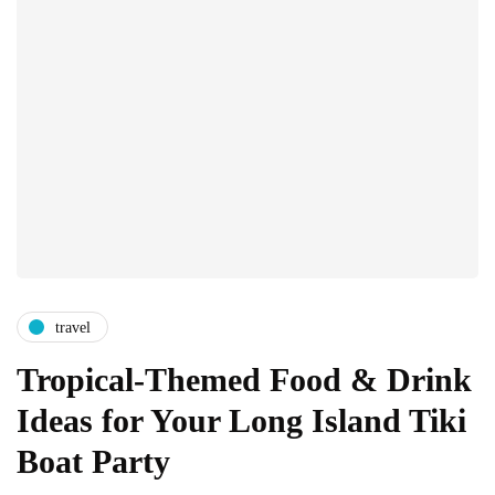
travel
Tropical-Themed Food & Drink
Ideas for Your Long Island Tiki
Boat Party