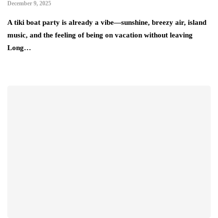
December 9, 2025
A tiki boat party is already a vibe—sunshine, breezy air, island
music, and the feeling of being on vacation without leaving
Long…