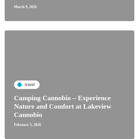
March 9, 2026
travel
Camping Cannobio – Experience
Nature and Comfort at Lakeview
Cannobio
February 5, 2026