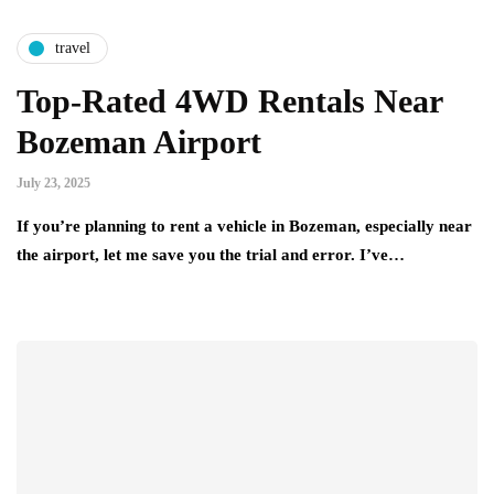
travel
Top-Rated 4WD Rentals Near
Bozeman Airport
July 23, 2025
If you’re planning to rent a vehicle in Bozeman, especially near
the airport, let me save you the trial and error. I’ve…