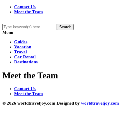
Contact Us
Meet the Team
Menu
Guides
Vacation
Travel
Car Rental
Destinations
Meet the Team
Contact Us
Meet the Team
© 2026 worldtraveljoy.com Designed by
worldtraveljoy.com