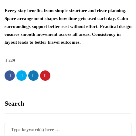
Every stay benefits from simple structure and clear planning.
Space arrangement shapes how time gets used each day. Calm
surroundings support better rest without effort. Practical design
ensures smooth movement across all areas. Consistency in
layout leads to better travel outcomes.
229
Search