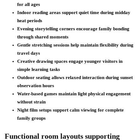
for all ages
Indoor reading areas support quiet time during midday
heat periods
Evening storytelling corners encourage family bonding
through shared moments
Gentle stretching sessions help maintain flexibility during
travel days
Creative drawing spaces engage younger visitors in
simple learning tasks
Outdoor seating allows relaxed interaction during sunset
observation hours
Water-based games maintain light physical engagement
without strain
Night film setups support calm viewing for complete
family groups
Functional room layouts supporting