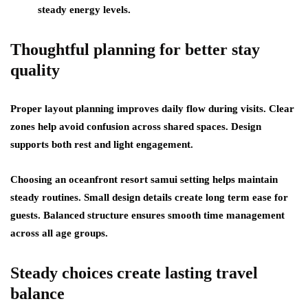
steady energy levels.
Thoughtful planning for better stay
quality
Proper layout planning improves daily flow during visits. Clear
zones help avoid confusion across shared spaces. Design
supports both rest and light engagement.
Choosing an oceanfront resort samui setting helps maintain
steady routines. Small design details create long term ease for
guests. Balanced structure ensures smooth time management
across all age groups.
Steady choices create lasting travel
balance