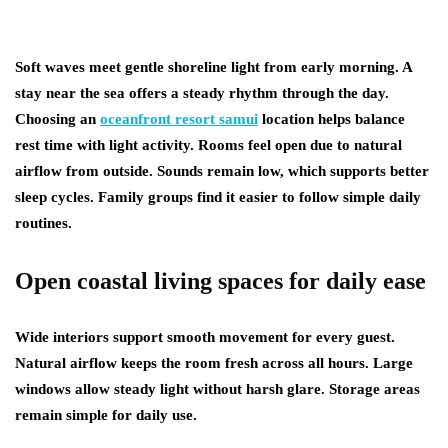
Soft waves meet gentle shoreline light from early morning. A
stay near the sea offers a steady rhythm through the day.
Choosing an
oceanfront resort samui
location helps balance
rest time with light activity. Rooms feel open due to natural
airflow from outside. Sounds remain low, which supports better
sleep cycles. Family groups find it easier to follow simple daily
routines.
Open coastal living spaces for daily ease
Wide interiors support smooth movement for every guest.
Natural airflow keeps the room fresh across all hours. Large
windows allow steady light without harsh glare. Storage areas
remain simple for daily use.