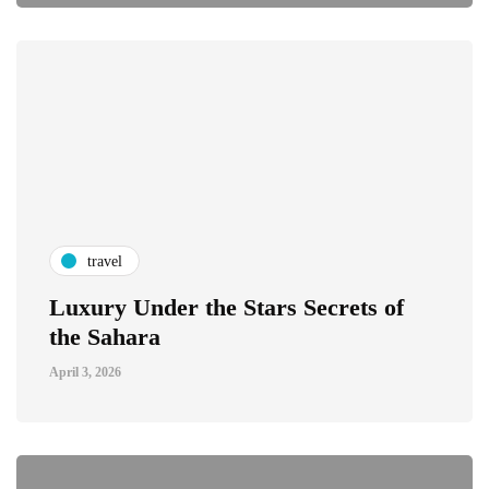
travel
Luxury Under the Stars Secrets of
the Sahara
April 3, 2026