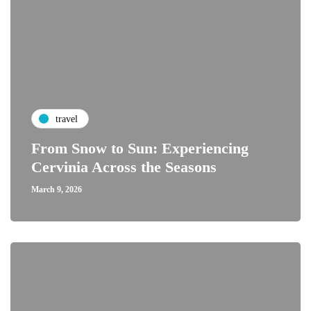
travel
From Snow to Sun: Experiencing
Cervinia Across the Seasons
March 9, 2026