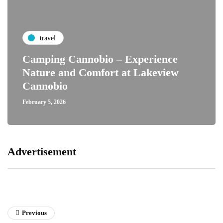
travel
Camping Cannobio – Experience
Nature and Comfort at Lakeview
Cannobio
February 5, 2026
Advertisement
Previous