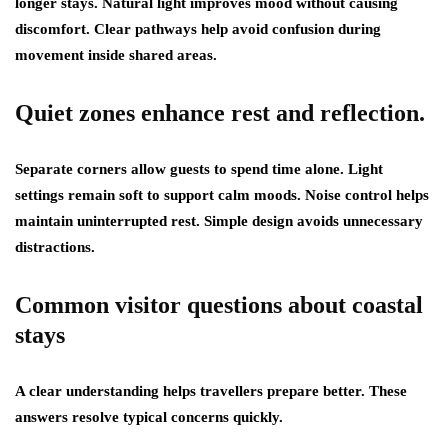
longer stays. Natural light improves mood without causing
discomfort. Clear pathways help avoid confusion during
movement inside shared areas.
Quiet zones enhance rest and reflection.
Separate corners allow guests to spend time alone. Light
settings remain soft to support calm moods. Noise control helps
maintain uninterrupted rest. Simple design avoids unnecessary
distractions.
Common visitor questions about coastal
stays
A clear understanding helps travellers prepare better. These
answers resolve typical concerns quickly.