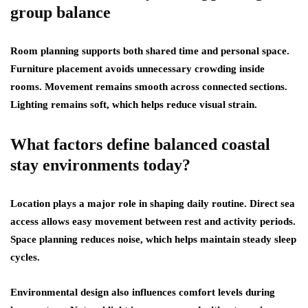
group balance
Room planning supports both shared time and personal space.
Furniture placement avoids unnecessary crowding inside
rooms. Movement remains smooth across connected sections.
Lighting remains soft, which helps reduce visual strain.
What factors define balanced coastal
stay environments today?
Location plays a major role in shaping daily routine. Direct sea
access allows easy movement between rest and activity periods.
Space planning reduces noise, which helps maintain steady sleep
cycles.
Environmental design also influences comfort levels during