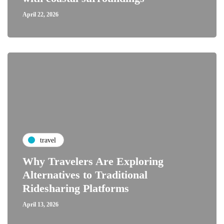
April 22, 2026
travel
Why Travelers Are Exploring
Alternatives to Traditional
Ridesharing Platforms
April 13, 2026