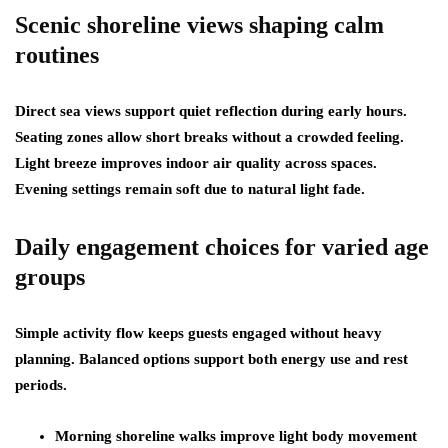
Scenic shoreline views shaping calm
routines
Direct sea views support quiet reflection during early hours.
Seating zones allow short breaks without a crowded feeling.
Light breeze improves indoor air quality across spaces.
Evening settings remain soft due to natural light fade.
Daily engagement choices for varied age
groups
Simple activity flow keeps guests engaged without heavy
planning. Balanced options support both energy use and rest
periods.
Morning shoreline walks improve light body movement