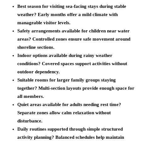
Best season for visiting sea-facing stays during stable
weather?
Early months offer a mild climate with
manageable visitor levels.
Safety arrangements available for children near water
areas?
Controlled zones ensure safe movement around
shoreline sections.
Indoor options available during rainy weather
conditions?
Covered spaces support activities without
outdoor dependency.
Suitable rooms for larger family groups staying
together?
Multi-section layouts provide enough space for
all members.
Quiet areas available for adults needing rest time?
Separate zones allow calm relaxation without
disturbance.
Daily routines supported through simple structured
activity planning?
Balanced schedules help maintain