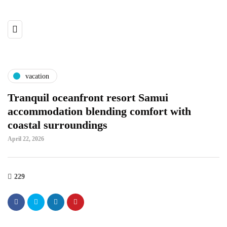
vacation
Tranquil oceanfront resort Samui
accommodation blending comfort with
coastal surroundings
April 22, 2026
229