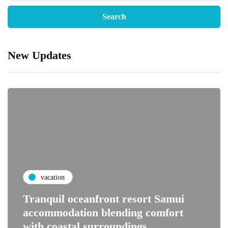
New Updates
vacation
Tranquil oceanfront resort Samui
accommodation blending comfort
with coastal surroundings