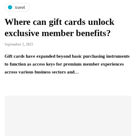
travel
Where can gift cards unlock
exclusive member benefits?
September 2, 2025
Gift cards have expanded beyond basic purchasing instruments
to function as access keys for premium member experiences
across various business sectors and…