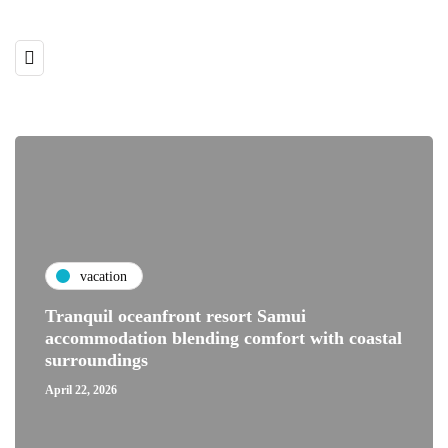
vacation
Tranquil oceanfront resort Samui
accommodation blending comfort with coastal
surroundings
April 22, 2026