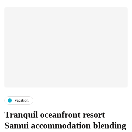
vacation
Tranquil oceanfront resort
Samui accommodation blending