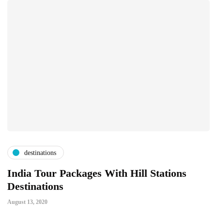
destinations
India Tour Packages With Hill Stations
Destinations
August 13, 2020