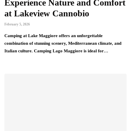
Experience Nature and Comfort
at Lakeview Cannobio
February 5, 2026
Camping at Lake Maggiore offers an unforgettable
combination of stunning scenery, Mediterranean climate, and
Italian culture. Camping Lago Maggiore is ideal for…