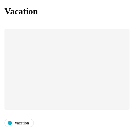
Vacation
vacation