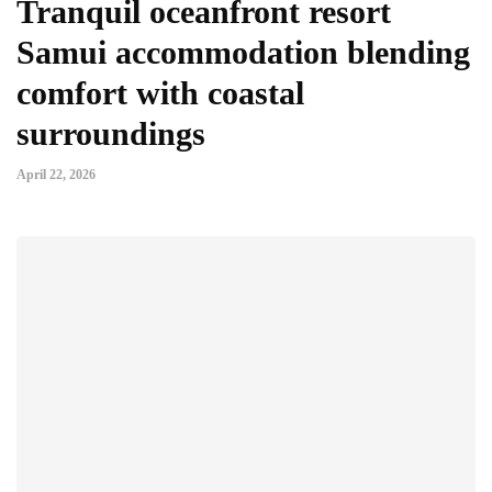
Tranquil oceanfront resort
Samui accommodation blending
comfort with coastal
surroundings
April 22, 2026