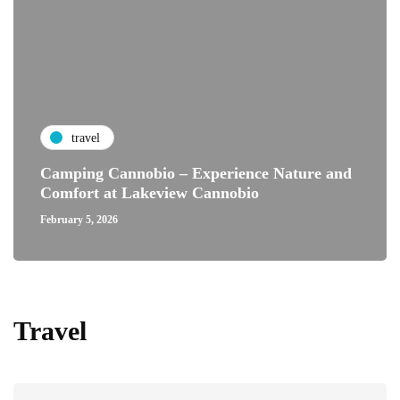
travel
Camping Cannobio – Experience Nature and
Comfort at Lakeview Cannobio
February 5, 2026
Travel