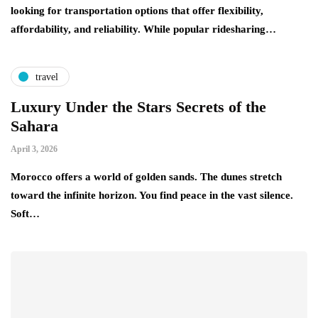
looking for transportation options that offer flexibility,
affordability, and reliability. While popular ridesharing…
travel
Luxury Under the Stars Secrets of the
Sahara
April 3, 2026
Morocco offers a world of golden sands. The dunes stretch
toward the infinite horizon. You find peace in the vast silence.
Soft…