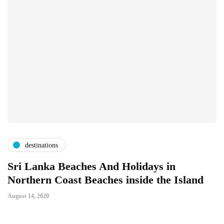
destinations
Sri Lanka Beaches And Holidays in
Northern Coast Beaches inside the Island
August 14, 2020