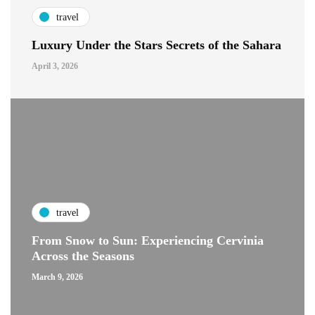
travel
Luxury Under the Stars Secrets of the Sahara
April 3, 2026
travel
From Snow to Sun: Experiencing Cervinia
Across the Seasons
March 9, 2026