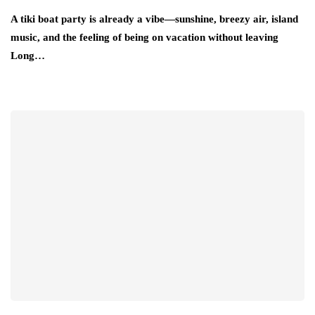
A tiki boat party is already a vibe—sunshine, breezy air, island
music, and the feeling of being on vacation without leaving
Long…