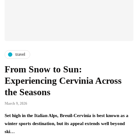
travel
From Snow to Sun:
Experiencing Cervinia Across
the Seasons
March 9, 2026
Set high in the Italian Alps, Breuil-Cervinia is best known as a
winter sports destination, but its appeal extends well beyond
ski…