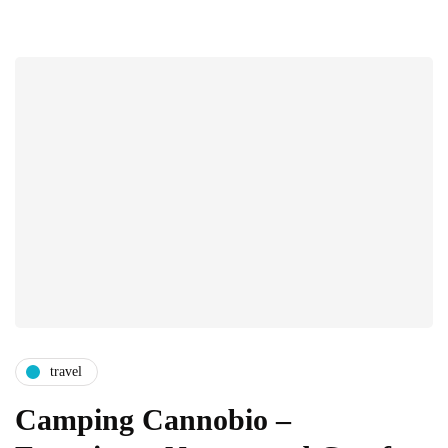
travel
Camping Cannobio –