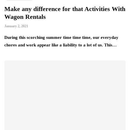
Make any difference for that Activities With
Wagon Rentals
January 2, 2021
During this scorching summer time time time, our everyday
chores and work appear like a liability to a lot of us. This…