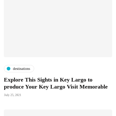
destinations
Explore This Sights in Key Largo to
produce Your Key Largo Visit Memorable
July 25, 2021