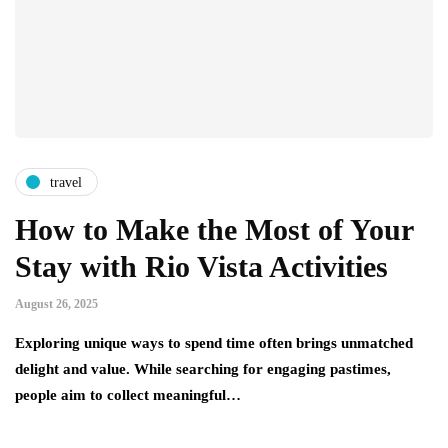
travel
How to Make the Most of Your
Stay with Rio Vista Activities
August 26, 2025
Exploring unique ways to spend time often brings unmatched
delight and value. While searching for engaging pastimes,
people aim to collect meaningful…