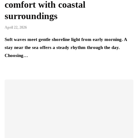
comfort with coastal
surroundings
April 22, 2026
Soft waves meet gentle shoreline light from early morning. A
stay near the sea offers a steady rhythm through the day.
Choosing…