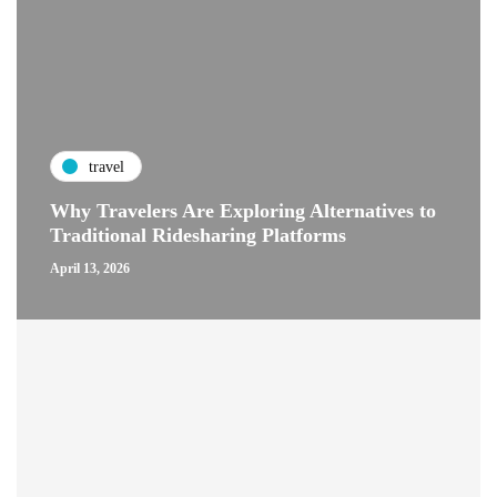
travel
Why Travelers Are Exploring Alternatives to
Traditional Ridesharing Platforms
April 13, 2026