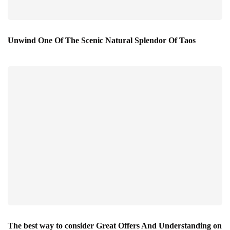
Unwind One Of The Scenic Natural Splendor Of Taos
The best way to consider Great Offers And Understanding on