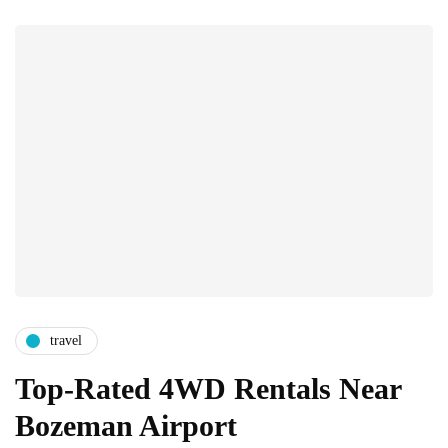
travel
Top-Rated 4WD Rentals Near
Bozeman Airport