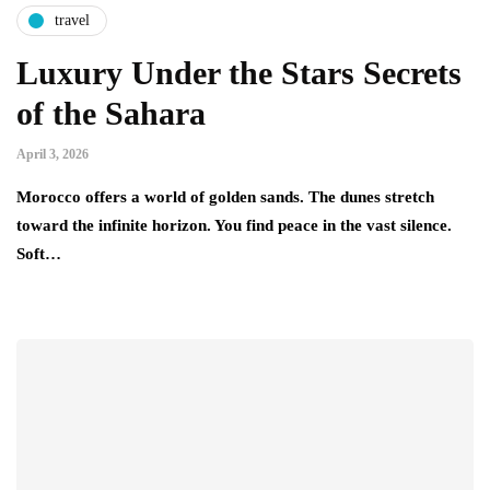
travel
Luxury Under the Stars Secrets
of the Sahara
April 3, 2026
Morocco offers a world of golden sands. The dunes stretch
toward the infinite horizon. You find peace in the vast silence.
Soft…