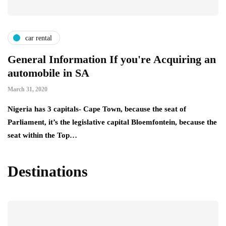
car rental
General Information If you're Acquiring an
automobile in SA
March 31, 2020
Nigeria has 3 capitals- Cape Town, because the seat of
Parliament, it’s the legislative capital Bloemfontein, because the
seat within the Top…
Destinations