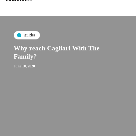
guides
Why reach Cagliari With The
Family?
June 10, 2020