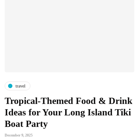
travel
Tropical-Themed Food & Drink
Ideas for Your Long Island Tiki
Boat Party
December 9, 2025