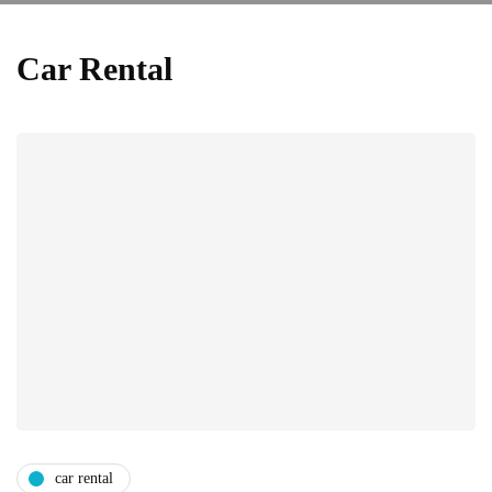
Car Rental
car rental