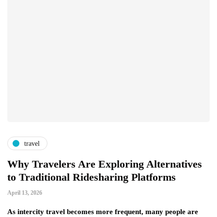
travel
Why Travelers Are Exploring Alternatives
to Traditional Ridesharing Platforms
April 13, 2026
As intercity travel becomes more frequent, many people are