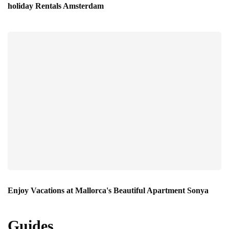
holiday Rentals Amsterdam
Enjoy Vacations at Mallorca's Beautiful Apartment Sonya
Guides