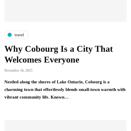
travel
Why Cobourg Is a City That
Welcomes Everyone
December 16, 2025
Nestled along the shores of Lake Ontario, Cobourg is a
charming town that effortlessly blends small-town warmth with
vibrant community life. Known…