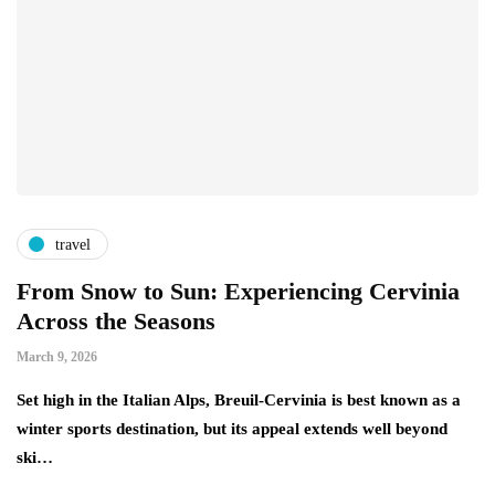
travel
From Snow to Sun: Experiencing Cervinia
Across the Seasons
March 9, 2026
Set high in the Italian Alps, Breuil-Cervinia is best known as a
winter sports destination, but its appeal extends well beyond
ski…