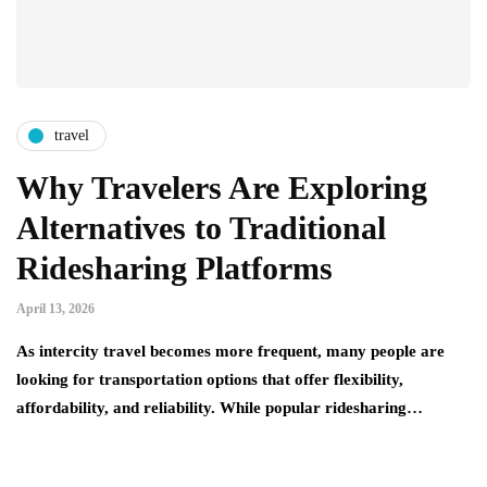
travel
Why Travelers Are Exploring
Alternatives to Traditional
Ridesharing Platforms
April 13, 2026
As intercity travel becomes more frequent, many people are
looking for transportation options that offer flexibility,
affordability, and reliability. While popular ridesharing…