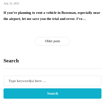
July 23, 2025
If you’re planning to rent a vehicle in Bozeman, especially near
the airport, let me save you the trial and error. I’ve…
Older posts
Search