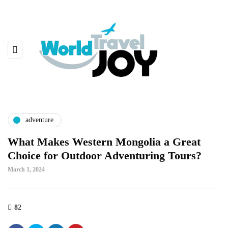
adventure
What Makes Western Mongolia a Great
Choice for Outdoor Adventuring Tours?
March 1, 2024
82