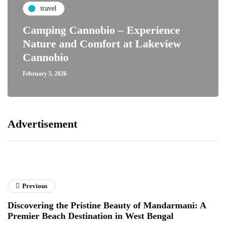
travel
Camping Cannobio – Experience
Nature and Comfort at Lakeview
Cannobio
February 5, 2026
Advertisement
Previous
Discovering the Pristine Beauty of Mandarmani: A
Premier Beach Destination in West Bengal