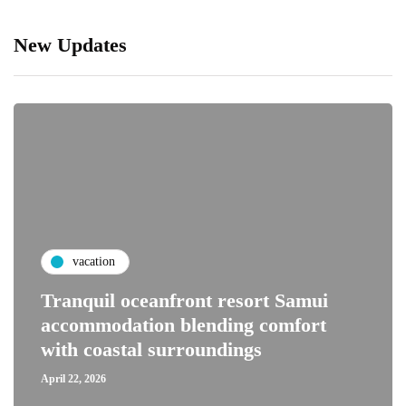
New Updates
vacation
Tranquil oceanfront resort Samui
accommodation blending comfort
with coastal surroundings
April 22, 2026