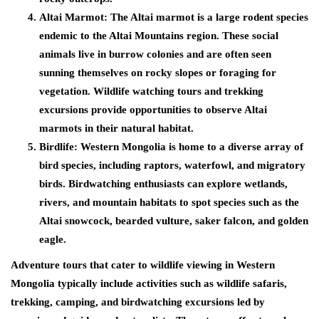
Altai Marmot:
The Altai marmot is a large rodent species
endemic to the Altai Mountains region. These social
animals live in burrow colonies and are often seen
sunning themselves on rocky slopes or foraging for
vegetation. Wildlife watching tours and trekking
excursions provide opportunities to observe Altai
marmots in their natural habitat.
Birdlife:
Western Mongolia is home to a diverse array of
bird species, including raptors, waterfowl, and migratory
birds. Birdwatching enthusiasts can explore wetlands,
rivers, and mountain habitats to spot species such as the
Altai snowcock, bearded vulture, saker falcon, and golden
eagle.
Adventure tours that cater to wildlife viewing in Western
Mongolia typically include activities such as wildlife safaris,
trekking, camping, and birdwatching excursions led by