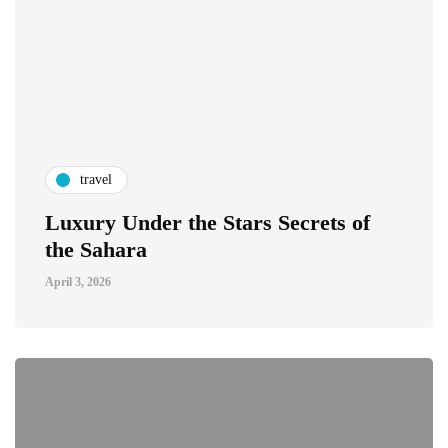
travel
Luxury Under the Stars Secrets of
the Sahara
April 3, 2026