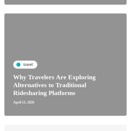
travel
Why Travelers Are Exploring
Alternatives to Traditional
Ridesharing Platforms
April 13, 2026