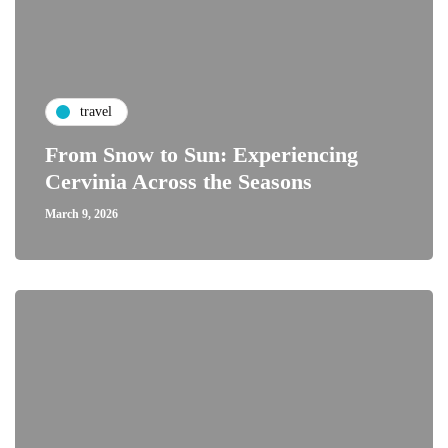
travel
From Snow to Sun: Experiencing
Cervinia Across the Seasons
March 9, 2026