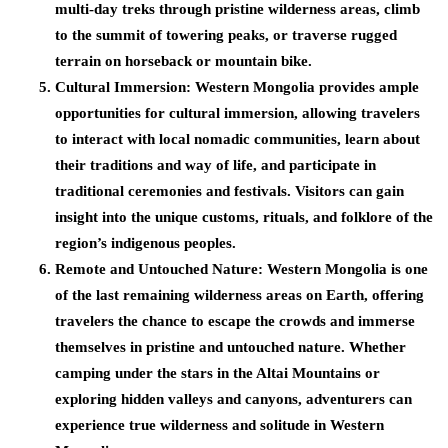
multi-day treks through pristine wilderness areas, climb
to the summit of towering peaks, or traverse rugged
terrain on horseback or mountain bike.
Cultural Immersion:
Western Mongolia provides ample
opportunities for cultural immersion, allowing travelers
to interact with local nomadic communities, learn about
their traditions and way of life, and participate in
traditional ceremonies and festivals. Visitors can gain
insight into the unique customs, rituals, and folklore of the
region’s indigenous peoples.
Remote and Untouched Nature:
Western Mongolia is one
of the last remaining wilderness areas on Earth, offering
travelers the chance to escape the crowds and immerse
themselves in pristine and untouched nature. Whether
camping under the stars in the Altai Mountains or
exploring hidden valleys and canyons, adventurers can
experience true wilderness and solitude in Western