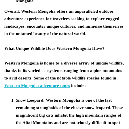
Mongolia.
Overall, Western Mongolia offers an unparalleled outdoor
adventure experience for travelers seeking to explore rugged
landscapes, encounter unique cultures, and immerse themselves
in the untamed beauty of the natural world.
What Unique Wildlife Does Western Mongolia Have?
Western Mongolia is home to a diverse array of unique wildlife,
thanks to its varied ecosystems ranging from alpine mountains
to arid deserts. Some of the notable wildlife species found in
Western Mongolia adventure tours
include:
Snow Leopard:
Western Mongolia is one of the last
remaining strongholds of the elusive snow leopard. These
magnificent big cats inhabit the high mountain ranges of
the Altai Mountains and are notoriously difficult to spot