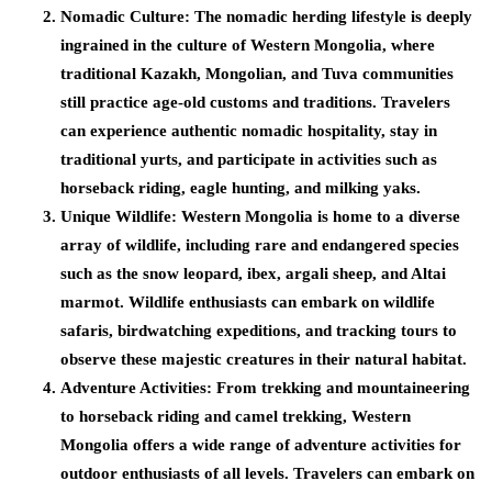
Nomadic Culture:
The nomadic herding lifestyle is deeply
ingrained in the culture of Western Mongolia, where
traditional Kazakh, Mongolian, and Tuva communities
still practice age-old customs and traditions. Travelers
can experience authentic nomadic hospitality, stay in
traditional yurts, and participate in activities such as
horseback riding, eagle hunting, and milking yaks.
Unique Wildlife:
Western Mongolia is home to a diverse
array of wildlife, including rare and endangered species
such as the snow leopard, ibex, argali sheep, and Altai
marmot. Wildlife enthusiasts can embark on wildlife
safaris, birdwatching expeditions, and tracking tours to
observe these majestic creatures in their natural habitat.
Adventure Activities:
From trekking and mountaineering
to horseback riding and camel trekking, Western
Mongolia offers a wide range of adventure activities for
outdoor enthusiasts of all levels. Travelers can embark on