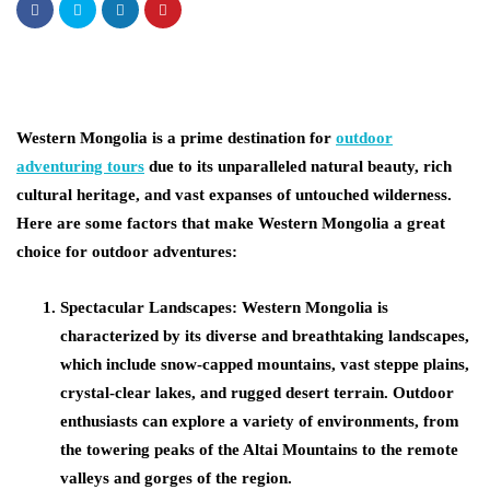
Western Mongolia is a prime destination for
outdoor
adventuring tours
due to its unparalleled natural beauty, rich
cultural heritage, and vast expanses of untouched wilderness.
Here are some factors that make Western Mongolia a great
choice for outdoor adventures:
Spectacular Landscapes:
Western Mongolia is
characterized by its diverse and breathtaking landscapes,
which include snow-capped mountains, vast steppe plains,
crystal-clear lakes, and rugged desert terrain. Outdoor
enthusiasts can explore a variety of environments, from
the towering peaks of the Altai Mountains to the remote
valleys and gorges of the region.