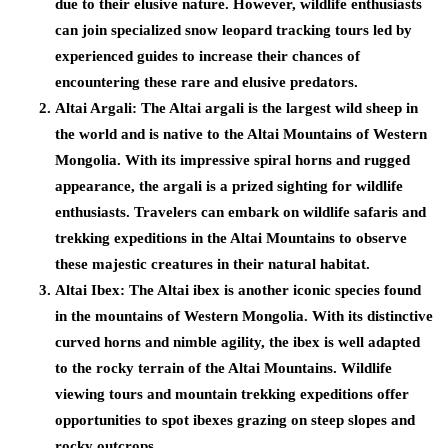
due to their elusive nature. However, wildlife enthusiasts
can join specialized snow leopard tracking tours led by
experienced guides to increase their chances of
encountering these rare and elusive predators.
Altai Argali:
The Altai argali is the largest wild sheep in
the world and is native to the Altai Mountains of Western
Mongolia. With its impressive spiral horns and rugged
appearance, the argali is a prized sighting for wildlife
enthusiasts. Travelers can embark on wildlife safaris and
trekking expeditions in the Altai Mountains to observe
these majestic creatures in their natural habitat.
Altai Ibex:
The Altai ibex is another iconic species found
in the mountains of Western Mongolia. With its distinctive
curved horns and nimble agility, the ibex is well adapted
to the rocky terrain of the Altai Mountains. Wildlife
viewing tours and mountain trekking expeditions offer
opportunities to spot ibexes grazing on steep slopes and
rocky outcrops.