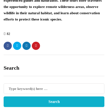
experienced guides and naturalists. These tours offer travelers
the opportunity to explore remote wilderness areas, observe
wildlife in their natural habitat, and learn about conservation
efforts to protect these iconic species.
82
Search