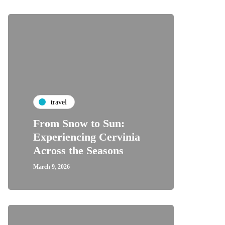
travel
From Snow to Sun:
Experiencing Cervinia
Across the Seasons
March 9, 2026