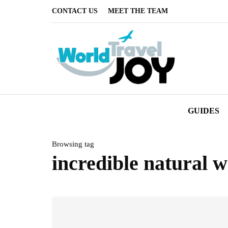
CONTACT US
MEET THE TEAM
GUIDES
Browsing tag
incredible natural 