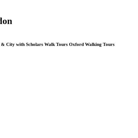
don
y & City with Scholars Walk Tours Oxford Walking Tours