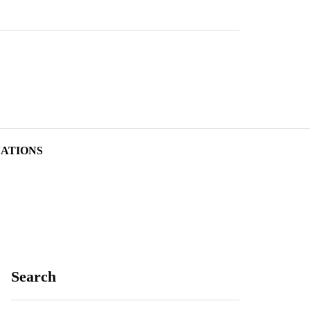
NATIONS
Search