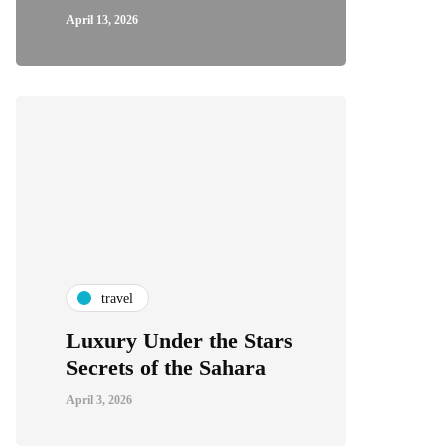
April 13, 2026
travel
Luxury Under the Stars
Secrets of the Sahara
April 3, 2026