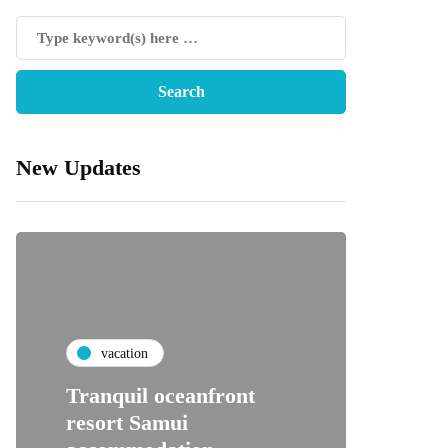
New Updates
vacation
Tranquil oceanfront
resort Samui