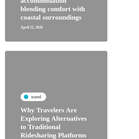
accommodation
blending comfort with
coastal surroundings
April 22, 2026
travel
Why Travelers Are
Exploring Alternatives
to Traditional
Ridesharing Platforms