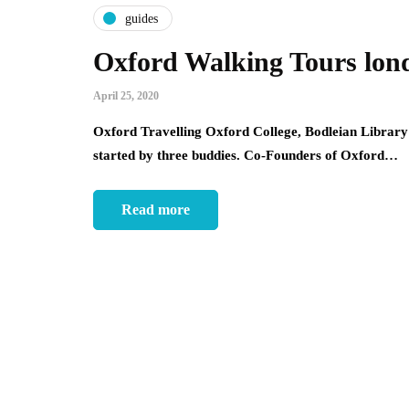
guides
Oxford Walking Tours lon
April 25, 2020
Oxford Travelling Oxford College, Bodleian Librar
started by three buddies. Co-Founders of Oxford…
Read more