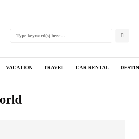
VACATION
TRAVEL
CAR RENTAL
DESTI
world