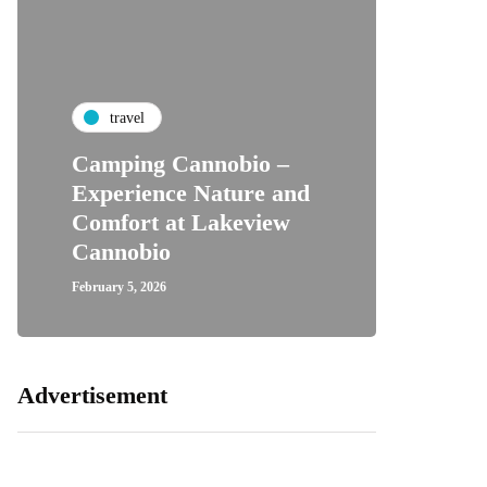
travel
Camping Cannobio –
Experience Nature and
Comfort at Lakeview
Cannobio
February 5, 2026
Advertisement