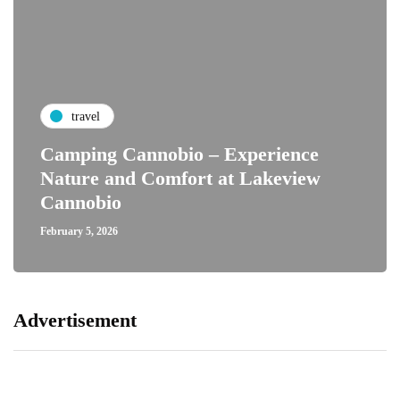
travel
Camping Cannobio – Experience
Nature and Comfort at Lakeview
Cannobio
February 5, 2026
Advertisement