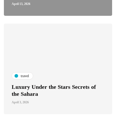
April 13, 2026
travel
Luxury Under the Stars Secrets of
the Sahara
April 3, 2026