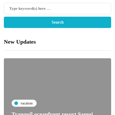
New Updates
vacation
Tranquil oceanfront resort Samui