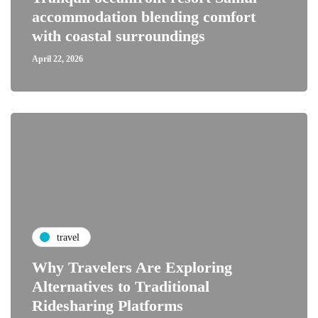
accommodation blending comfort
with coastal surroundings
April 22, 2026
travel
Why Travelers Are Exploring
Alternatives to Traditional
Ridesharing Platforms