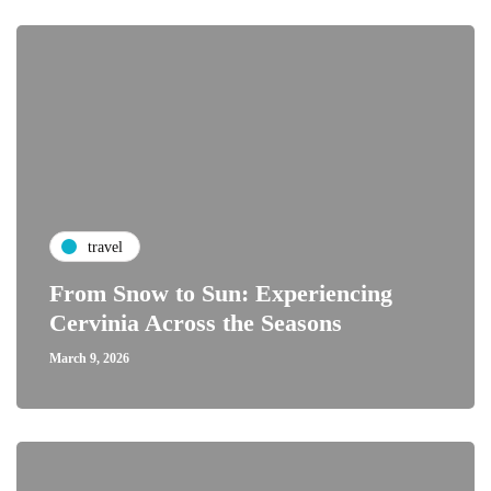
travel
From Snow to Sun: Experiencing
Cervinia Across the Seasons
March 9, 2026