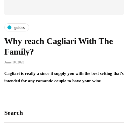
guides
Why reach Cagliari With The
Family?
June 10, 2020
Cagliari is really a since it supply you with the best setting that’s
intended for any romantic couple to have your wine…
Search