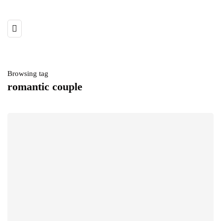
Browsing tag
romantic couple