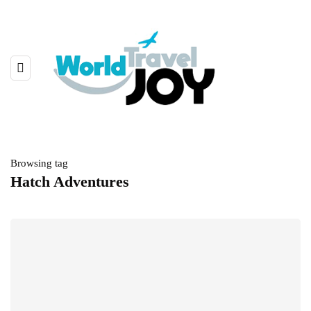
Browsing tag
Hatch Adventures