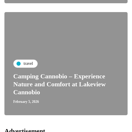
travel
Camping Cannobio – Experience
Nature and Comfort at Lakeview
Cannobio
February 5, 2026
Advertisement