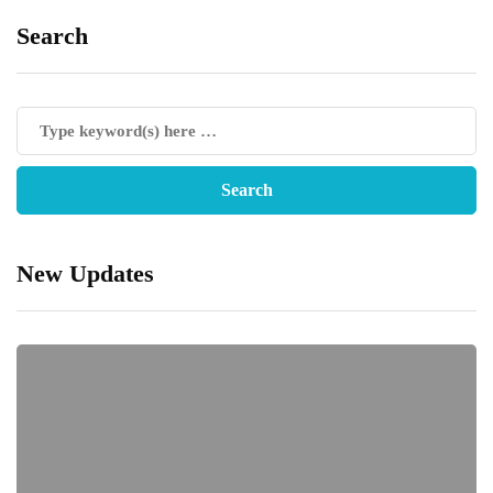
Search
New Updates