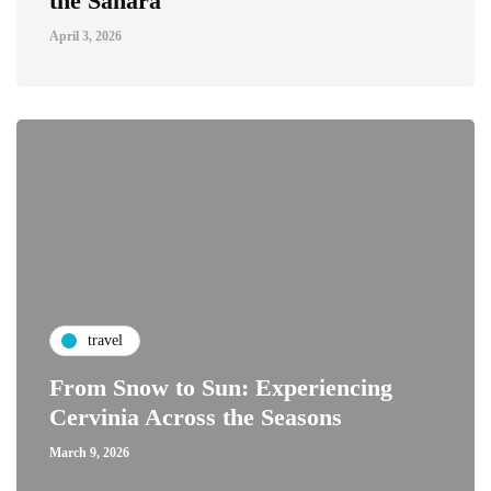
the Sahara
April 3, 2026
travel
From Snow to Sun: Experiencing
Cervinia Across the Seasons
March 9, 2026