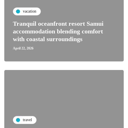
vacation
Tranquil oceanfront resort Samui
accommodation blending comfort
with coastal surroundings
April 22, 2026
travel