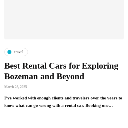
travel
Best Rental Cars for Exploring
Bozeman and Beyond
March 28, 2025
I’ve worked with enough clients and travelers over the years to
know what can go wrong with a rental car. Booking one…