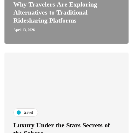
Why Travelers Are Exploring
Alternatives to Traditional
Ridesharing Platforms
April 13, 2026
travel
Luxury Under the Stars Secrets of