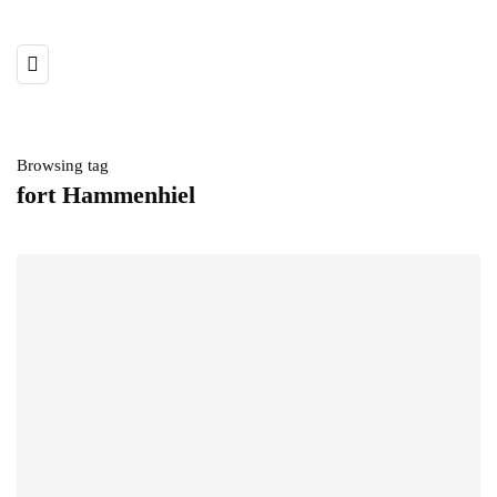
Browsing tag
fort Hammenhiel