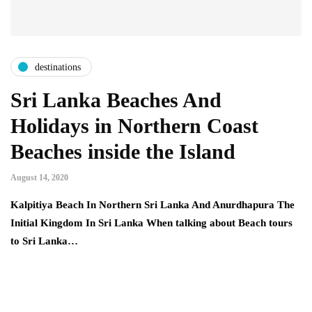
destinations
Sri Lanka Beaches And
Holidays in Northern Coast
Beaches inside the Island
August 14, 2020
Kalpitiya Beach In Northern Sri Lanka And Anurdhapura The
Initial Kingdom In Sri Lanka When talking about Beach tours
to Sri Lanka…