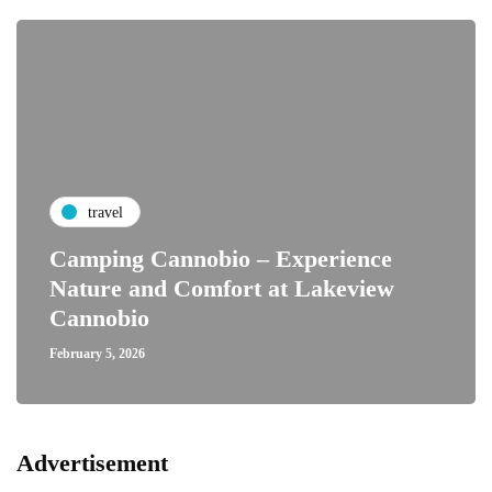
travel
Camping Cannobio – Experience
Nature and Comfort at Lakeview
Cannobio
February 5, 2026
Advertisement