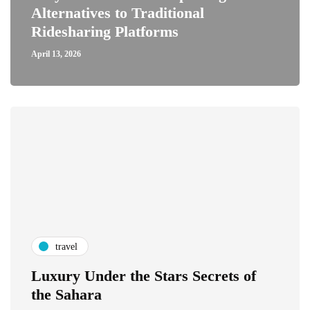
Alternatives to Traditional
Ridesharing Platforms
April 13, 2026
travel
Luxury Under the Stars Secrets of
the Sahara