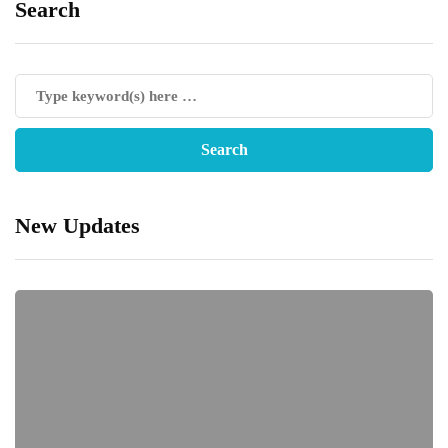
Search
New Updates