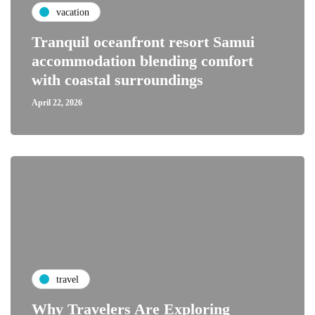
vacation
Tranquil oceanfront resort Samui
accommodation blending comfort
with coastal surroundings
April 22, 2026
travel
Why Travelers Are Exploring