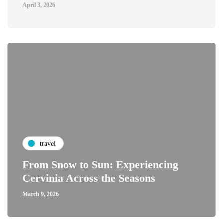
April 3, 2026
travel
From Snow to Sun: Experiencing
Cervinia Across the Seasons
March 9, 2026