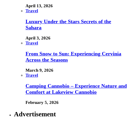
April 13, 2026
Travel
Luxury Under the Stars Secrets of the
Sahara
April 3, 2026
Travel
From Snow to Sun: Experiencing Cervinia
Across the Seasons
March 9, 2026
Travel
Camping Cannobio – Experience Nature and
Comfort at Lakeview Cannobio
February 5, 2026
Advertisement