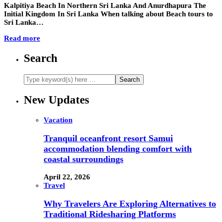
Kalpitiya Beach In Northern Sri Lanka And Anurdhapura The
Initial Kingdom In Sri Lanka When talking about Beach tours to
Sri Lanka…
Read more
Search
New Updates
Vacation
Tranquil oceanfront resort Samui
accommodation blending comfort with
coastal surroundings
April 22, 2026
Travel
Why Travelers Are Exploring Alternatives to
Traditional Ridesharing Platforms