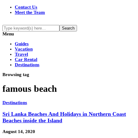
Contact Us
Meet the Team
Menu
Guides
Vacation
Travel
Car Rental
Destinations
Browsing tag
famous beach
Destinations
Sri Lanka Beaches And Holidays in Northern Coast
Beaches inside the Island
August 14, 2020