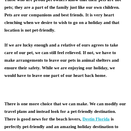
pets; they are a part of the family just like our own children.
Pets are our companions and best friends. It is very heart
clenching when we desire to wish to go on a holiday and that
location is not pet-friendly.
If we are lucky enough and a relative of ours agrees to take
care of our pet, we can still feel relieved. If not, we have to
make arrangements to leave our pets in animal shelters and
ensure their safety. While we are enjoying our holiday, we
would have to leave one part of our heart back home.
There is one more choice that we can make. We can modify our
travel plans and instead look for a pet-friendly destination.
There is good news for the beach lovers,
Destin Florida
is
perfectly pet-friendly and an amazing holiday destination to