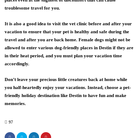
places even at the slightest of discomfort that can cause
troublesome travel for you.
It is also a good idea to visit the vet clinic before and after your
vacation to ensure that your pet is healthy and safe during the
travel and after you are back home. Female dogs might not be
allowed to enter various dog-friendly places in Destin if they are
in their heat period, and you must plan your vacation time
accordingly.
Don’t leave your precious little creatures back at home while
you half-heartedly enjoy your vacations. Instead, choose a pet-
friendly holiday destination like Destin to have fun and make
memories.
97