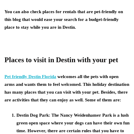
You can also check places for rentals that are pet-friendly on
this blog that would ease your search for a budget-friendly
place to stay while you are in Destin.
Places to visit in Destin with your pet
Pet friendly Destin Florida
welcomes all the pets with open
arms and wants them to feel welcomed. This holiday destination
has many places that you can visit with your pet. Besides, there
are activities that they can enjoy as well. Some of them are:
Destin Dog Park: The Nancy Weidenhamer Park is a lush
green open space where your dogs can have their own fun
time. However, there are certain rules that you have to