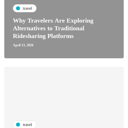
travel
Why Travelers Are Exploring
Alternatives to Traditional
Ridesharing Platforms
April 13, 2026
travel