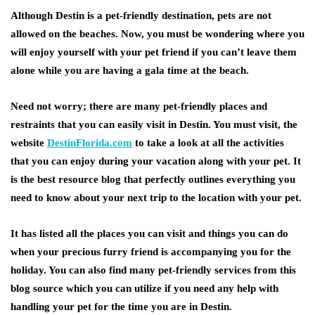
Although Destin is a pet-friendly destination, pets are not
allowed on the beaches. Now, you must be wondering where you
will enjoy yourself with your pet friend if you can’t leave them
alone while you are having a gala time at the beach.
Need not worry; there are many pet-friendly places and
restraints that you can easily visit in Destin. You must visit, the
website
DestinFlorida.com
to take a look at all the activities
that you can enjoy during your vacation along with your pet. It
is the best resource blog that perfectly outlines everything you
need to know about your next trip to the location with your pet.
It has listed all the places you can visit and things you can do
when your precious furry friend is accompanying you for the
holiday. You can also find many pet-friendly services from this
blog source which you can utilize if you need any help with
handling your pet for the time you are in Destin.