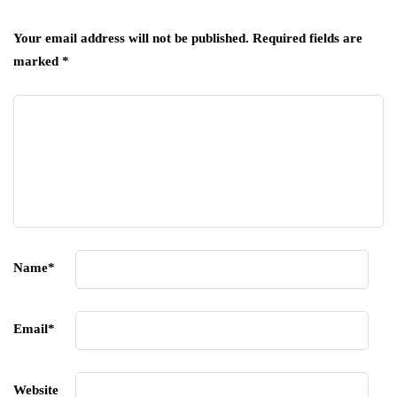
Your email address will not be published.
Required fields are
marked
*
Name
*
Email
*
Website