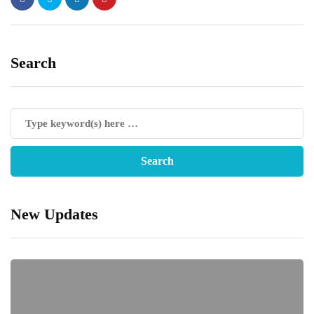
Search
New Updates