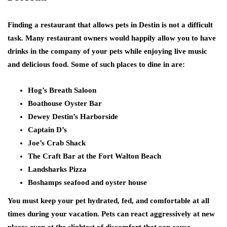
Finding a restaurant that allows pets in Destin is not a difficult
task. Many restaurant owners would happily allow you to have
drinks in the company of your pets while enjoying live music
and delicious food. Some of such places to dine in are:
Hog’s Breath Saloon
Boathouse Oyster Bar
Dewey Destin’s Harborside
Captain D’s
Joe’s Crab Shack
The Craft Bar at the Fort Walton Beach
Landsharks Pizza
Boshamps seafood and oyster house
You must keep your pet hydrated, fed, and comfortable at all
times during your vacation. Pets can react aggressively at new