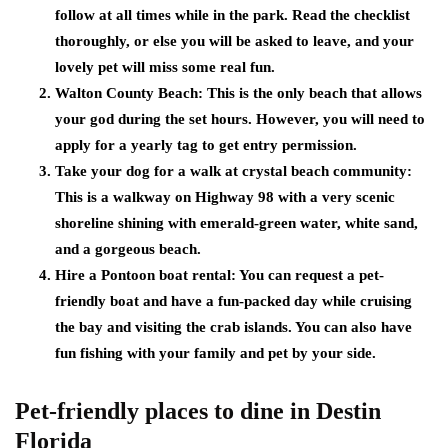
follow at all times while in the park. Read the checklist
thoroughly, or else you will be asked to leave, and your
lovely pet will miss some real fun.
Walton County Beach: This is the only beach that allows
your god during the set hours. However, you will need to
apply for a yearly tag to get entry permission.
Take your dog for a walk at crystal beach community:
This is a walkway on Highway 98 with a very scenic
shoreline shining with emerald-green water, white sand,
and a gorgeous beach.
Hire a Pontoon boat rental: You can request a pet-
friendly boat and have a fun-packed day while cruising
the bay and visiting the crab islands. You can also have
fun fishing with your family and pet by your side.
Pet-friendly places to dine in Destin
Florida