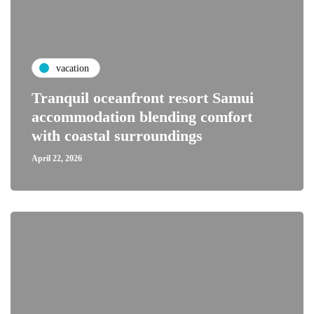
vacation
Tranquil oceanfront resort Samui
accommodation blending comfort
with coastal surroundings
April 22, 2026