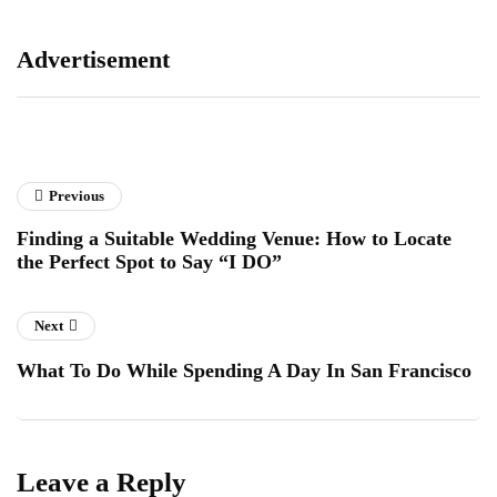
Advertisement
Previous
Finding a Suitable Wedding Venue: How to Locate
the Perfect Spot to Say “I DO”
Next
What To Do While Spending A Day In San Francisco
Leave a Reply