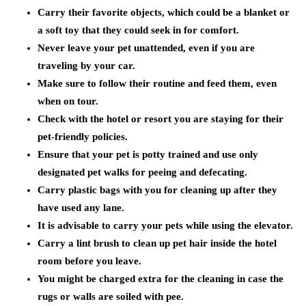
Carry their favorite objects, which could be a blanket or
a soft toy that they could seek in for comfort.
Never leave your pet unattended, even if you are
traveling by your car.
Make sure to follow their routine and feed them, even
when on tour.
Check with the hotel or resort you are staying for their
pet-friendly policies.
Ensure that your pet is potty trained and use only
designated pet walks for peeing and defecating.
Carry plastic bags with you for cleaning up after they
have used any lane.
It is advisable to carry your pets while using the elevator.
Carry a lint brush to clean up pet hair inside the hotel
room before you leave.
You might be charged extra for the cleaning in case the
rugs or walls are soiled with pee.