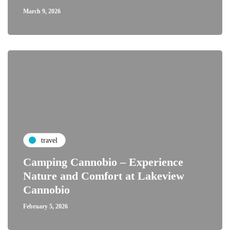
March 9, 2026
travel
Camping Cannobio – Experience
Nature and Comfort at Lakeview
Cannobio
February 5, 2026