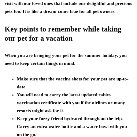
visit with our loved ones that include our delightful and precious
pets too. It is like a dream come true for all pet owners.
Key points to remember while taking
our pet for a vacation
When you are bringing your pet for the summer holiday, you
need to keep certain things in mind:
Make sure that the vaccine shots for your pet are up-to-
date.
You will need to carry the latest updated rabies
vaccination certificate with you if the airlines or many
resorts might ask for it.
Keep your furry friend hydrated throughout the trip.
Carry an extra water bottle and a water bowl with you
on the go.