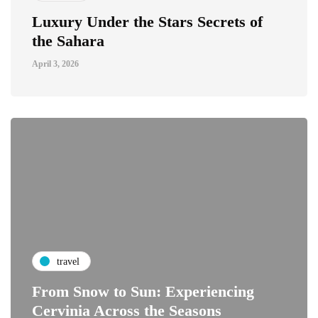
Luxury Under the Stars Secrets of
the Sahara
April 3, 2026
travel
From Snow to Sun: Experiencing
Cervinia Across the Seasons