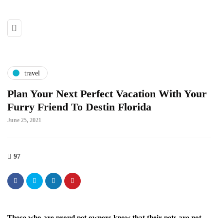
travel
Plan Your Next Perfect Vacation With Your
Furry Friend To Destin Florida
June 25, 2021
97
Those who are proud pet owners know that their pets are not