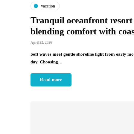
vacation
Tranquil oceanfront reso
blending comfort with coa
April 22, 2026
Soft waves meet gentle shoreline light from early mo
day. Choosing…
Read more