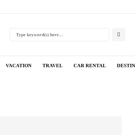
VACATION
TRAVEL
CAR RENTAL
DESTI