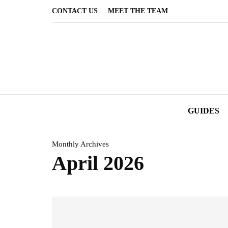
CONTACT US
MEET THE TEAM
GUIDES
Monthly Archives
April 2026