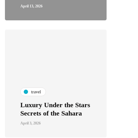
April 13, 2026
travel
Luxury Under the Stars
Secrets of the Sahara
April 3, 2026