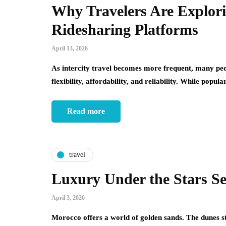
Why Travelers Are Explorin
Ridesharing Platforms
April 13, 2026
As intercity travel becomes more frequent, many peop
flexibility, affordability, and reliability. While popu
Read more
travel
Luxury Under the Stars Se
April 3, 2026
Morocco offers a world of golden sands. The dunes str