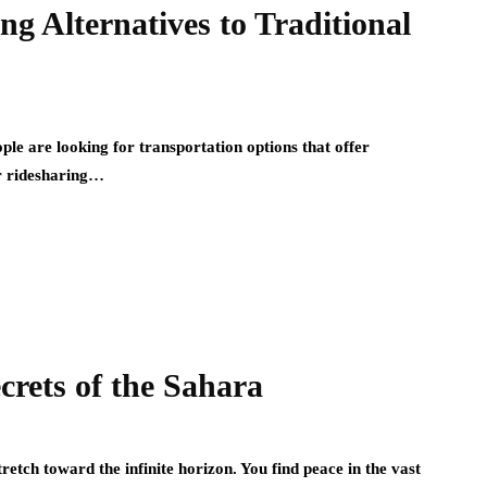
g Alternatives to Traditional
le are looking for transportation options that offer
lar ridesharing…
crets of the Sahara
etch toward the infinite horizon. You find peace in the vast