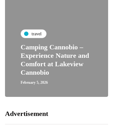
travel
Camping Cannobio –
Experience Nature and
Comfort at Lakeview
Cannobio
February 5, 2026
Advertisement