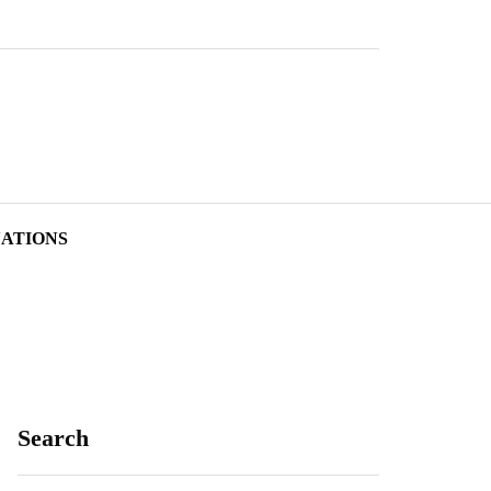
NATIONS
Search