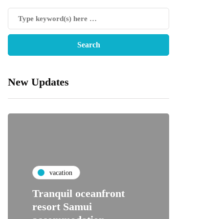
New Updates
vacation
Tranquil oceanfront
resort Samui