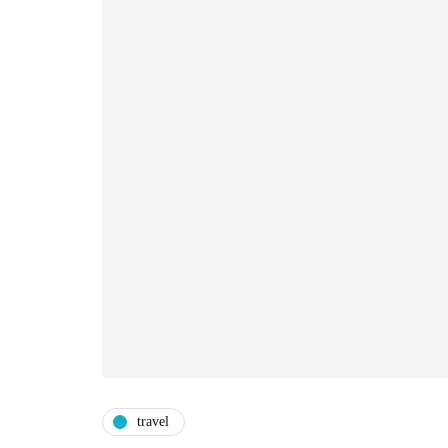
travel