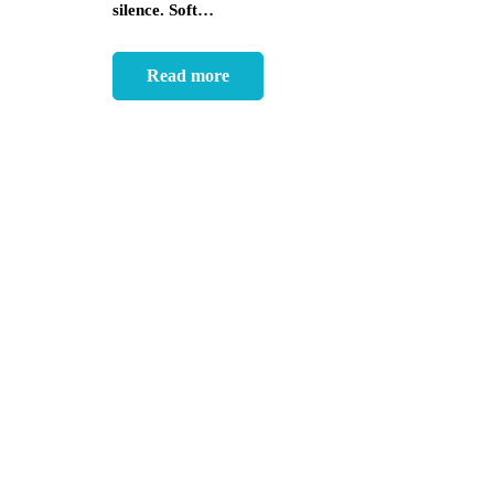
silence. Soft…
Read more