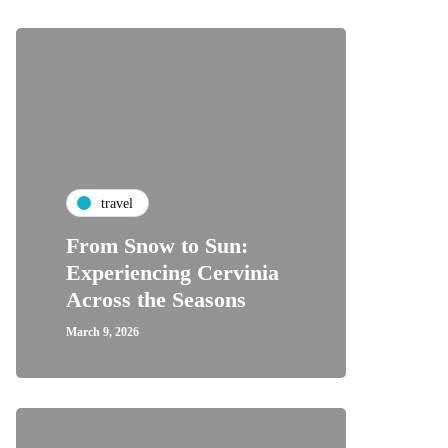
travel
From Snow to Sun:
Experiencing Cervinia
Across the Seasons
March 9, 2026