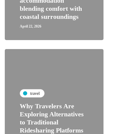
accommodation
blending comfort with
coastal surroundings
April 22, 2026
travel
Why Travelers Are
Exploring Alternatives
to Traditional
Ridesharing Platforms