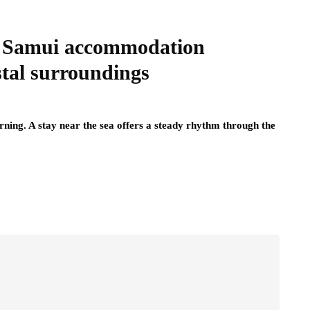
rt Samui accommodation
stal surroundings
rning. A stay near the sea offers a steady rhythm through the