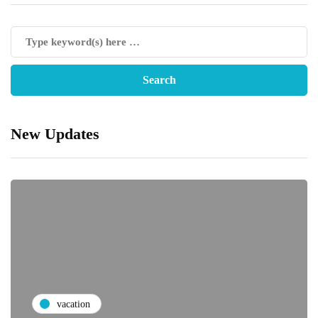
New Updates
vacation