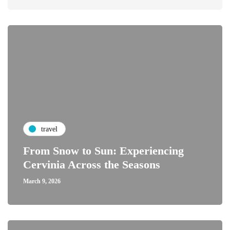
travel
From Snow to Sun: Experiencing
Cervinia Across the Seasons
March 9, 2026