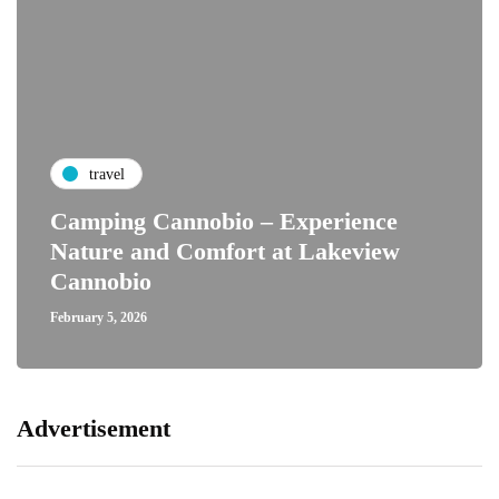
travel
Camping Cannobio – Experience
Nature and Comfort at Lakeview
Cannobio
February 5, 2026
Advertisement