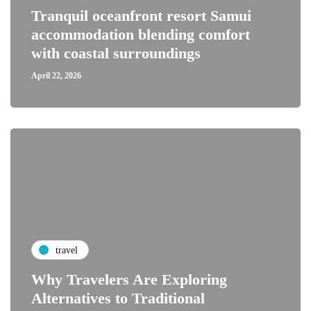
Tranquil oceanfront resort Samui
accommodation blending comfort
with coastal surroundings
April 22, 2026
travel
Why Travelers Are Exploring
Alternatives to Traditional