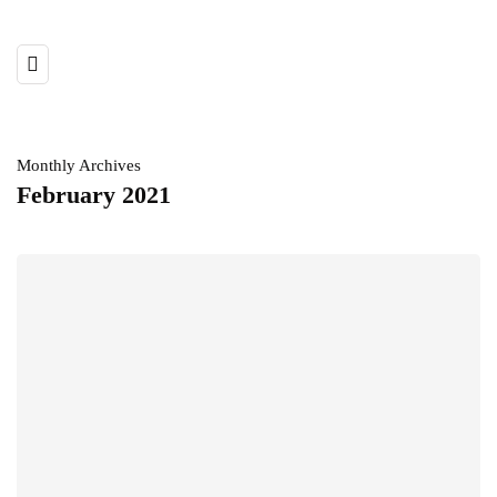
Monthly Archives
February 2021