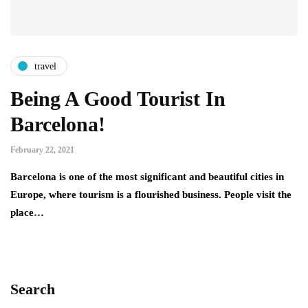
travel
Being A Good Tourist In
Barcelona!
February 22, 2021
Barcelona is one of the most significant and beautiful cities in
Europe, where tourism is a flourished business. People visit the
place…
Search