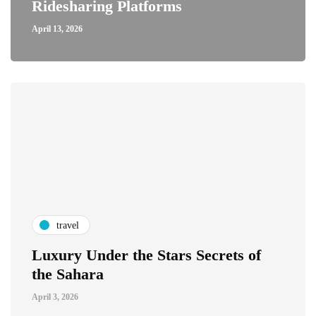
Ridesharing Platforms
April 13, 2026
travel
Luxury Under the Stars Secrets of
the Sahara
April 3, 2026